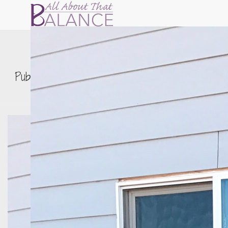
IMG_0103
Published by
Erin Nitschke
on
December 16,
2016