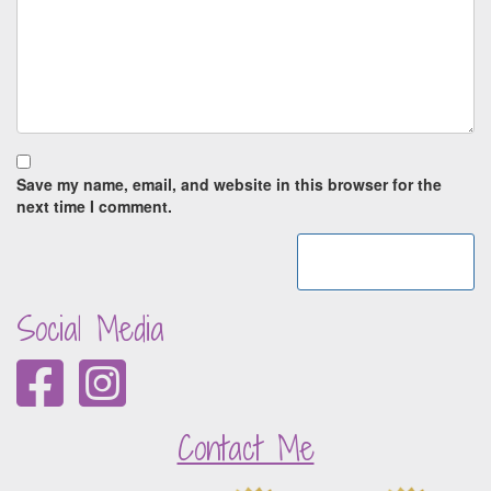
Save my name, email, and website in this browser for the
next time I comment.
Social Media
Contact Me