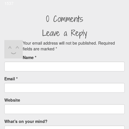
1537
0 Comments
Leave a Reply
Your email address will not be published.
Required
fields are marked
*
Name
*
Email
*
Website
What's on your mind?