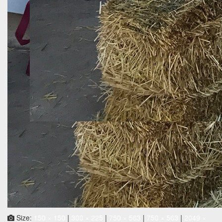
Size:
150 × 150
|
300 × 225
|
750 × 563
|
750 × 563
|
2049 ×