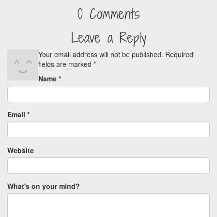
0 Comments
Leave a Reply
Your email address will not be published.
Required
fields are marked
*
Name
*
Email
*
Website
What's on your mind?