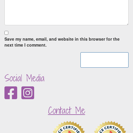
Save my name, email, and website in this browser for the
next time I comment.
Social Media
Contact Me