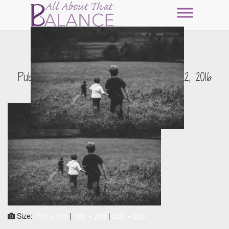
pexels-photo-23966
Published by
Erin Nitschke
on
July 22, 2016
Size:
150 × 150
|
300 × 200
|
300 × 200