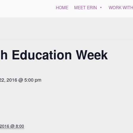
HOME
MEET ERIN
WORK WITH
th Education Week
22, 2016 @ 5:00 pm
 2016 @ 8:00