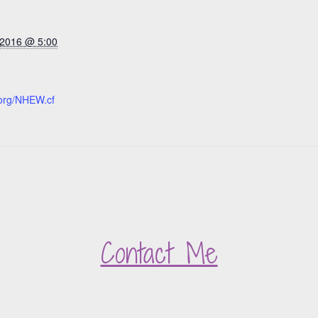
 2016 @ 5:00
org/NHEW.cf
Contact Me