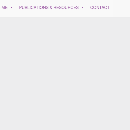
 ME
PUBLICATIONS & RESOURCES
CONTACT