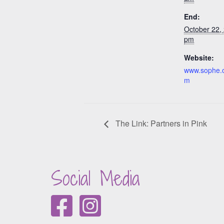
End:
October 22,
pm
Website:
www.sophe.
m
The Link: Partners in Pink
Social Media