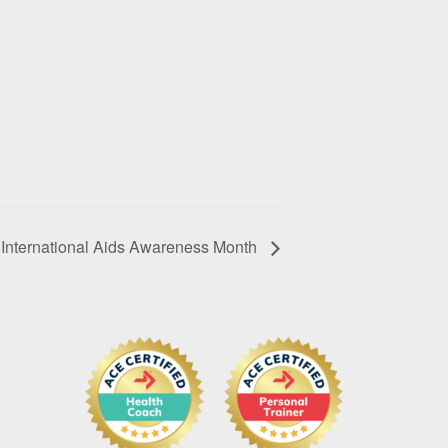
International Aids Awareness Month