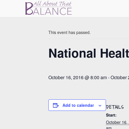
« All Events
This event has passed.
National Heal
October 16, 2016 @ 8:00 am
-
October 
Add to calendar
DETAILS
Start:
October 16,
am